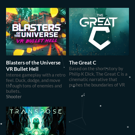
Blasters of the Universe
The Great C
VR Bullet Hell
Based on the short story by
Philip K Dick, The Great C is a
Intense gameplay with a retro
cinematic narrative that
feel. Duck, dodge, and move
pushes the boundaries of VR
through tons of enemies and
bullets.
Shooter