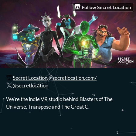
Follow Secret Location
Secret Location
secretlocation.com/
@secretlocation
We're the indie VR studio behind Blasters of The
Universe, Transpose and The Great C.